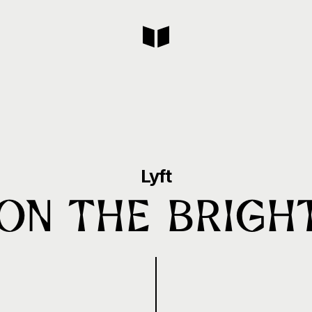
Lyft
 on the Bright