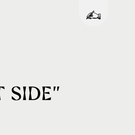
 Side”