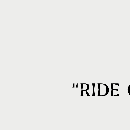
“Ride