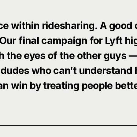
ce within ridesharing. A good 
Our final campaign for Lyft hig
h the eyes of the other guys 
 dudes who can’t understand
an win by treating people bette