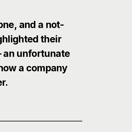
one, and a not-
hlighted their
— an unfortunate
 how a company
r.