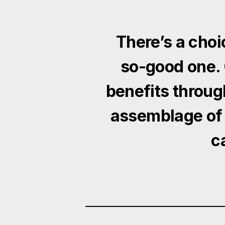
There’s a choi
so-good one. 
benefits throug
assemblage of
c