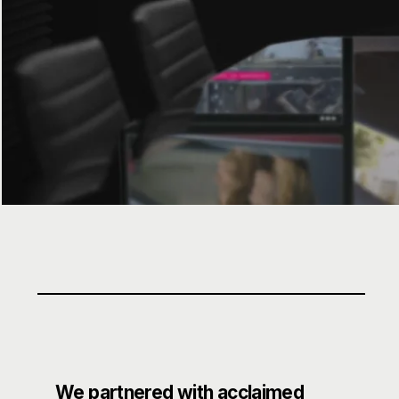
We partnered with acclaimed